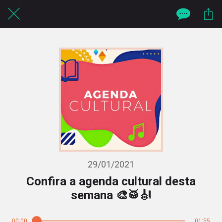
29/01/2021
Confira a agenda cultural desta
semana 🎨🥁🎻
00:00
01:55