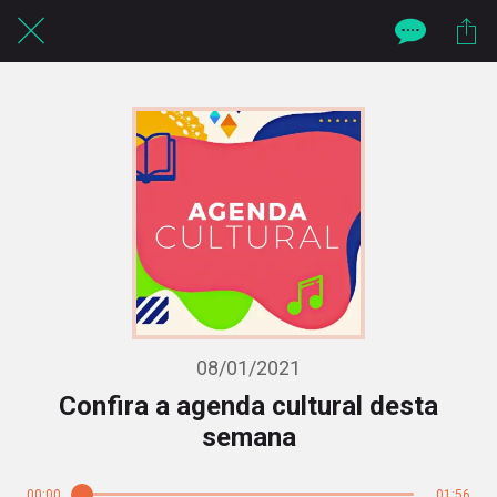
08/01/2021
Confira a agenda cultural desta
semana
00:00
01:56