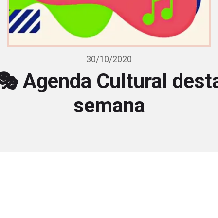
30/10/2020
🎭 Agenda Cultural dest
semana