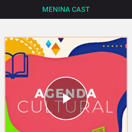
MENINA CAST